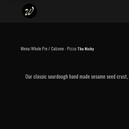
Menu
Whole Pie / Calzone - Pizza
/
/
The Nicky
Our classic sourdough hand made sesame seed crust, 