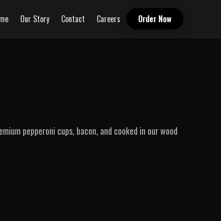
me
Our Story
Contact
Careers
Order Now
remium pepperoni cups, bacon, and cooked in our wood