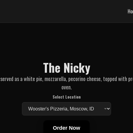
Ho
The Nicky
served as a white pie, mozzarella, pecorino cheese, topped with p
oven.
Select Location
Order Now