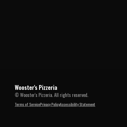
Wooster's Pizzeria
© Wooster's Pizzeria. All rights reserved.
Terms of Service
Privacy Policy
Accessibility Statement