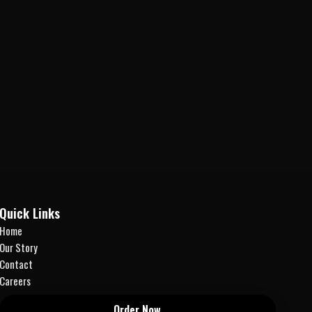
Quick Links
Home
Our Story
Contact
Careers
Order Now