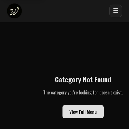
☰
Category Not Found
The category you're looking for doesn't exist.
View Full Menu